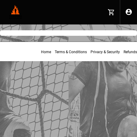
Home
Terms & Conditions
Privacy & Security
Refunds