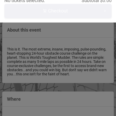
No tickets selected.
Subtotal
$
0.00
Checkout
About this event
This is it. The most extreme, insane, imposing, pulse-pounding,
heart-stopping 24-hour obstacle course challenge on the
planet. This is World's Toughest Mudder. The rules are simple:
complete as many 5-mile laps as possible in 24 hours. Take on
course-exclusive challenges, be the first to access brand-new
obstacles...and you could win big. But don't say we didn't warn
you...this one isn't for the faint of heart.
Where