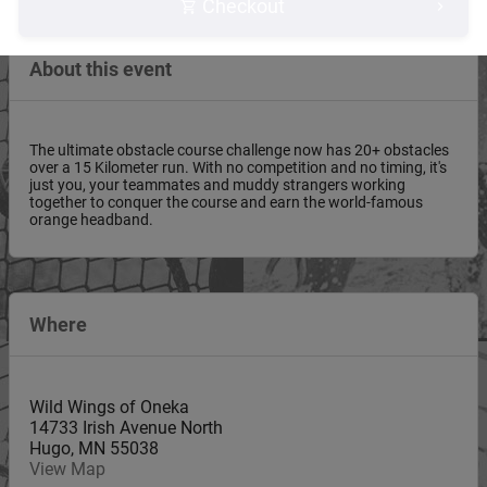
Checkout
About this event
The ultimate obstacle course challenge now has 20+ obstacles
over a 15 Kilometer run. With no competition and no timing, it's
just you, your teammates and muddy strangers working
together to conquer the course and earn the world-famous
orange headband.
Where
Wild Wings of Oneka
14733 Irish Avenue North
Hugo
,
MN
55038
View Map