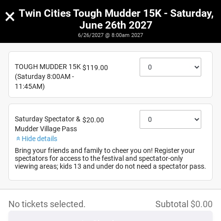
×
Twin Cities Tough Mudder 15K - Saturday,
June 26th 2027
6/26/2027 @ 8:00am 2027
Twin Cities Tough Mudder 15K - Saturday, June 26th
2027
TOUGH MUDDER 15K
$119.00
6/26/2027
(Saturday 8:00AM -
11:45AM)
Saturday Spectator &
$20.00
Mudder Village Pass
Hide details
Bring your friends and family to cheer you on! Register your
spectators for access to the festival and spectator-only
viewing areas; kids 13 and under do not need a spectator pass.
No tickets selected.
Subtotal
$
0.00