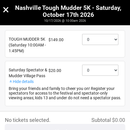
×
Nashville Tough Mudder 5K - Saturday,
October 17th 2026
10/17/2026 @ 10:00am 2026
Nashville Tough Mudder 5K - Saturday, October 17th
2026
TOUGH MUDDER 5K
$149.00
10/17/2026
(Saturday 10:00AM -
1:45PM)
Saturday Spectator &
$20.00
Mudder Village Pass
Hide details
Bring your friends and family to cheer you on! Register your
spectators for access to the festival and spectator-only
viewing areas; kids 13 and under do not need a spectator pass.
No tickets selected.
Subtotal
$
0.00