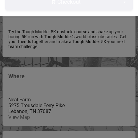
Checkout
About this event
Try the Tough Mudder 5K obstacle course and shake up your
boring 5K run with Tough Mudder's world-class obstacles. Get
your friends together and make a Tough Mudder 5K your next
team challenge.
Where
Neal Farm
5275 Trousdale Ferry Pike
Lebanon
,
TN
37087
View Map