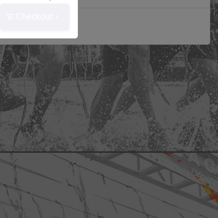
Checkout