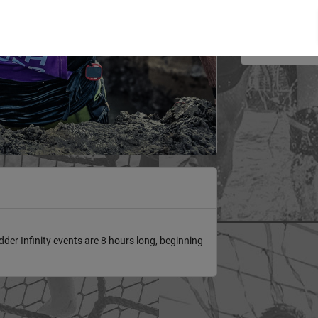
3/20/2027
er Infinity events are 8 hours long, beginning