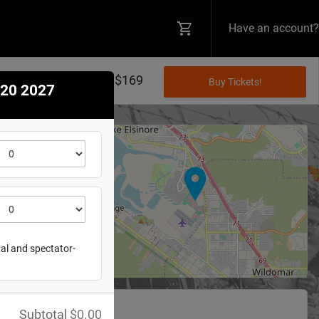
Have an account?
$20 - $169
 20 2027
+
−
re Raceway
 St
e
,
CA
92530
val and spectator-
Subtotal
$
0.00