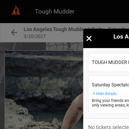
Tough Mudder
Los Angeles Tough Mudder Infinity - Saturda
×
Los A
3/20/2027
TOUGH MUDDER Inf
Saturday Spectato
Hide details
Bring your friends an
only viewing areas; 
No tickets selecte