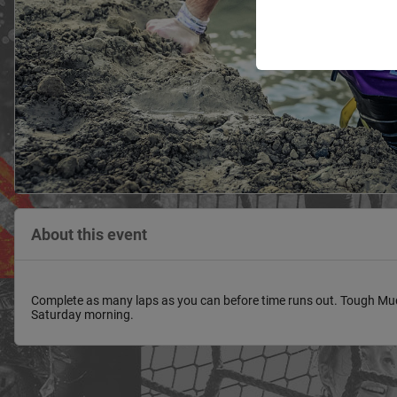
About this event
Complete as many laps as you can before time runs out. Tough Mudd
Saturday morning.