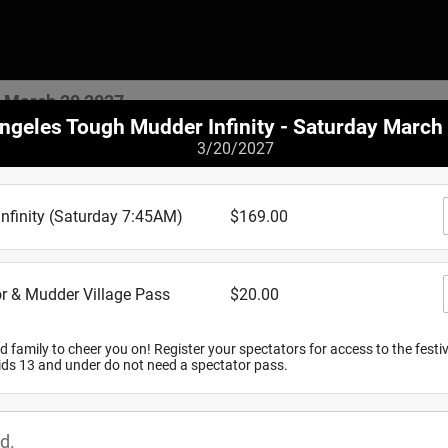
y March 20 2027
ngeles Tough Mudder Infinity - Saturday March
3/20/2027
Where
inity (Saturday 7:45AM)
$169.00
Lake Elsino
r & Mudder Village Pass
$20.00
20700 Cereal
Lake Elsinor
View Map
d family to cheer you on! Register your spectators for access to the festi
kids 13 and under do not need a spectator pass.
When
d.