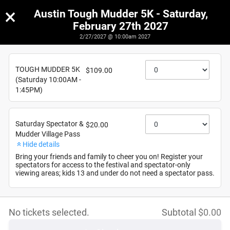
×
Austin Tough Mudder 5K - Saturday,
February 27th 2027
2/27/2027 @ 10:00am 2027
Austin Tough Mudder 5K - Saturday, February 27th
2027
TOUGH MUDDER 5K
$109.00
2/27/2027
(Saturday 10:00AM -
1:45PM)
Saturday Spectator &
$20.00
Mudder Village Pass
Hide details
Bring your friends and family to cheer you on! Register your
spectators for access to the festival and spectator-only
viewing areas; kids 13 and under do not need a spectator pass.
No tickets selected.
Subtotal
$
0.00