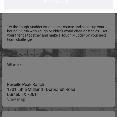
Checkout
About this event
Try the Tough Mudder 5K obstacle course and shake up your
boring 5K run with Tough Mudder's world-class obstacles. Get
your friends together and make a Tough Mudder 5K your next
team challenge.
Where
Reveille Peak Ranch
1701 Little Midland - Dorbrandt Road
Burnet
,
TX
78611
View Map